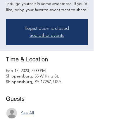
indulge yourself in some sweetness. If you'd
like, bring your favorite sweet treat to share!
Registration is closed
See other events
Time & Location
Feb 17, 2023, 7:00 PM
Shippensburg, 55 W King St,
Shippensburg, PA 17257, USA
Guests
See All