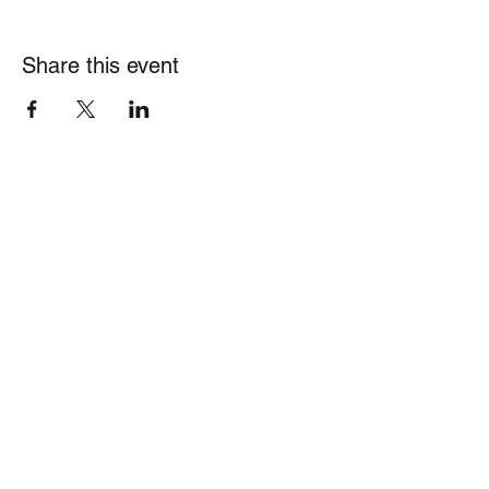
Share this event
Theharborinship@gmail.com