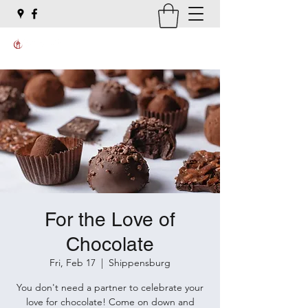
For the Love of
Chocolate
Fri, Feb 17
  |  
Shippensburg
You don't need a partner to celebrate your
love for chocolate! Come on down and