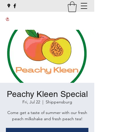
Peachy Kleen Special
Fri, Jul 22
  |  
Shippensburg
Come get a taste of summer with our fresh
peach milkshake and fresh peach tea!