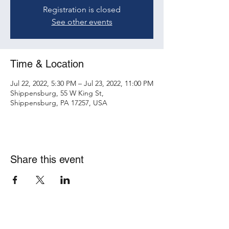
Registration is closed
See other events
Time & Location
Jul 22, 2022, 5:30 PM – Jul 23, 2022, 11:00 PM
Shippensburg, 55 W King St,
Shippensburg, PA 17257, USA
Share this event