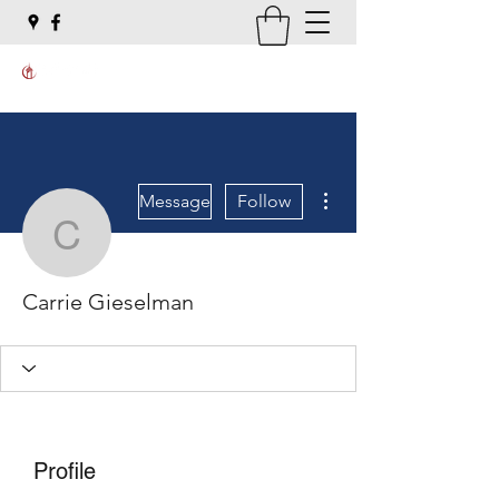
More actions
Message
Follow
Carrie Gieselman
Carrie Gieselman
Profile