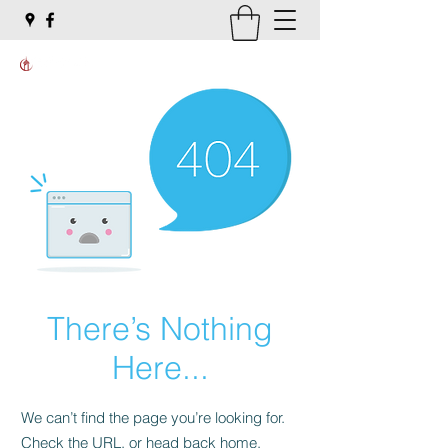
There’s Nothing
Here...
We can’t find the page you’re looking for.
Check the URL, or head back home.