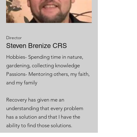
Director
Steven Brenize CRS
Hobbies- Spending time in nature,
gardening, collecting knowledge
Passions- Mentoring others, my faith,
and my family
Recovery has given me an
understanding that every problem
has a solution and that I have the
ability to find those solutions.