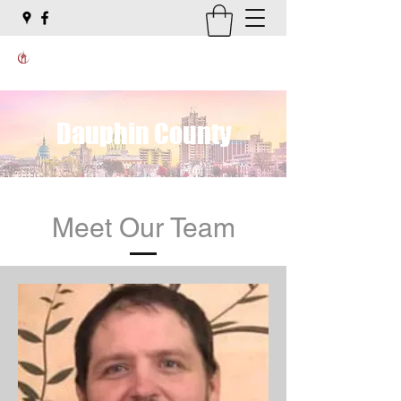
Dauphin County
Meet Our Team