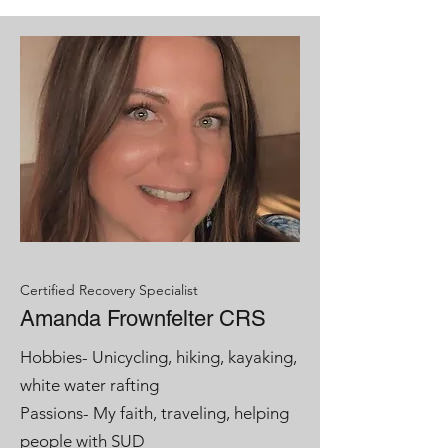
Certified Recovery Specialist
Amanda Frownfelter CRS
Hobbies- Unicycling, hiking, kayaking,
white water rafting
Passions- My faith, traveling, helping
people with SUD