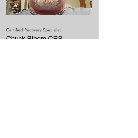
Certified Recovery Specialist
Chuck Bloom CRS
Hobbies- VR traveling, Gaming
Passions- Helping people in recovery
Recovery has given me purpose and
meaning to my life. It has helped me
see what is important
Now Accepting
Referrals