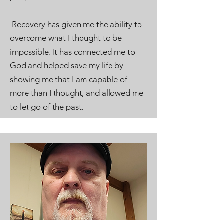
Recovery has given me the ability to
overcome what I thought to be
impossible. It has connected me to
God and helped save my life by
showing me that I am capable of
more than I thought, and allowed me
to let go of the past.