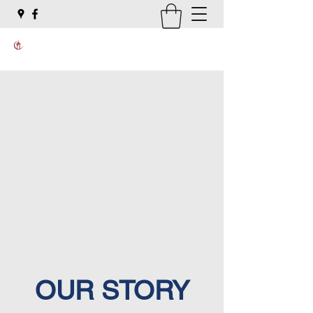
OUR STORY