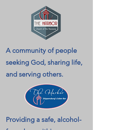
A community of people
seeking God, sharing life,
and serving others.
Providing a safe, alcohol-