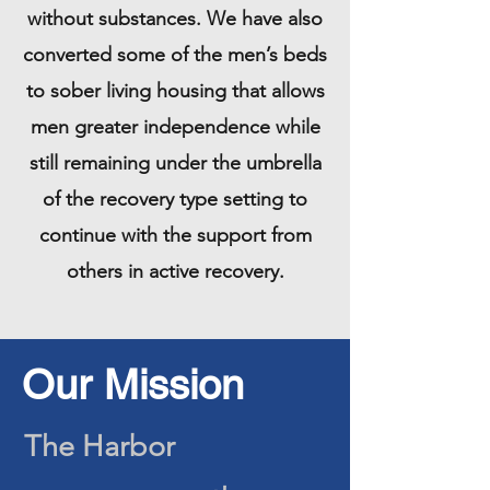
without substances. We have also
converted some of the men’s beds
to sober living housing that allows
men greater independence while
still remaining under the umbrella
of the recovery type setting to
continue with the support from
others in active recovery.
Our Mission
The Harbor