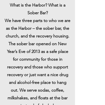
What is the Harbor? What is a
Sober Bar?
We have three parts to who we are
as the Harbor – the sober bar, the
church, and the recovery housing.
The sober bar opened on New
Year’s Eve of 2013 as a safe place
for community for those in
recovery and those who support
recovery or just want a nice drug
and alcohol-free place to hang
out. We serve sodas, coffee,
milkshakes, and floats at the bar