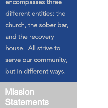
encompasses three
different entities: the
church, the sober bar,
and the recovery
house. All strive to
serve our community,
but in different ways.
Mission
Statements