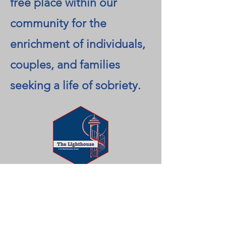
free place within our
community for the
enrichment of individuals,
couples, and families
seeking a life of sobriety.
A recovery house that
offers support,
accountability, and