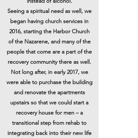
instead of alcohol.
Seeing a spiritual need as well, we
began having church services in
2016, starting
the Harbor Church
of the Nazarene
, and many of the
people that come are a part of the
recovery community there as well.
Not long after, in early 2017, we
were able to purchase the building
and renovate the apartments
upstairs so that we could start a
recovery house for men – a
transitional step from rehab to
integrating back into their new life