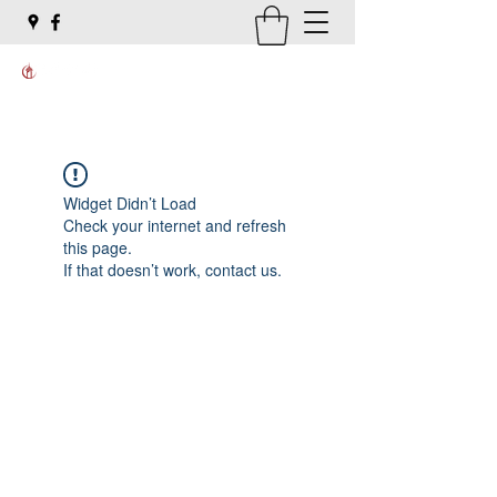
Widget Didn’t Load
Check your internet and refresh
this page.
If that doesn’t work, contact us.